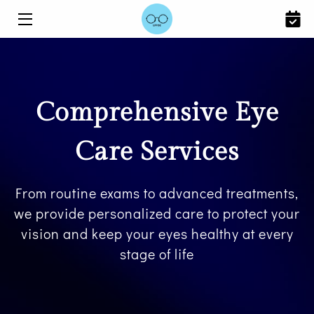
HOME
SERVICES
Comprehensive Eye
ABOUT US
Care Services
BLOG
CONTACT US
From routine exams to advanced treatments,
we provide personalized care to protect your
vision and keep your eyes healthy at every
stage of life