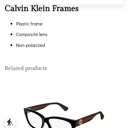
Calvin Klein Frames
Plastic frame
Composite lens
Non-polarized
Related products
blind